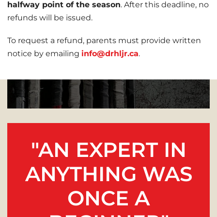
halfway point of the season
. After this deadline, no
refunds will be issued.
To request a refund, parents must provide written
notice by emailing
info@drhljr.ca
.
"AN EXPERT IN
ANYTHING WAS
ONCE A