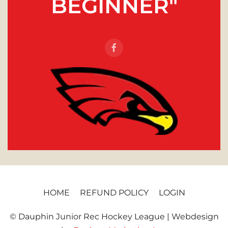
BEGINNER"
HOME
REFUND POLICY
LOGIN
© Dauphin Junior Rec Hockey League | Webdesign