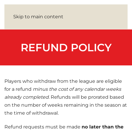
Skip to main content
REFUND POLICY
Players who withdraw from the league are eligible
for a refund
minus the cost of any calendar weeks
already completed
. Refunds will be prorated based
on the number of weeks remaining in the season at
the time of withdrawal.
Refund requests must be made
no later than the